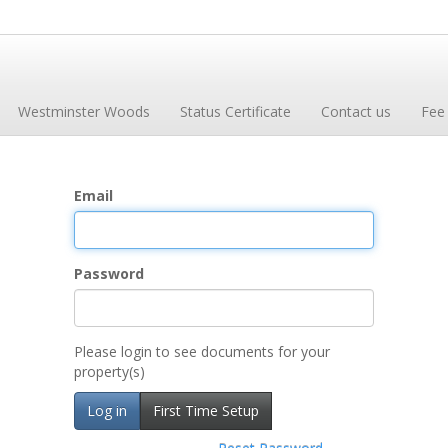
Westminster Woods
Status Certificate
Contact us
Fee
Email
Password
Please login to see documents for your
property(s)
Log in
First Time Setup