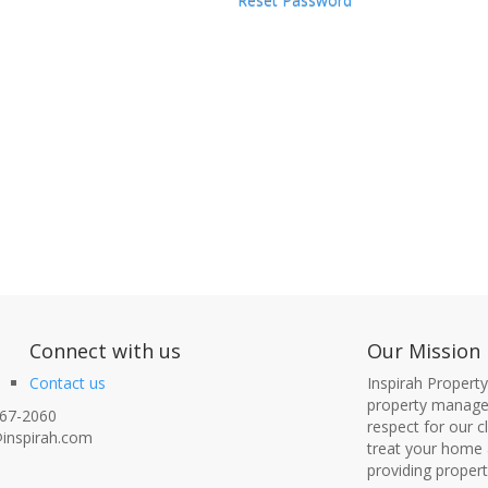
Reset Password
nect with us
Our Mission
Contact us
Inspirah Propert
property managem
67-2060
respect for our 
inspirah.com
treat your home 
providing proper