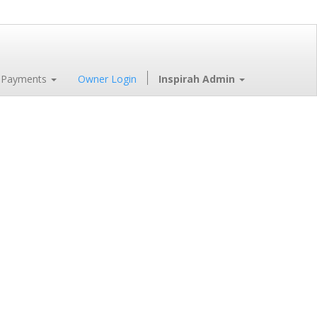
 Payments
Owner Login
Inspirah Admin