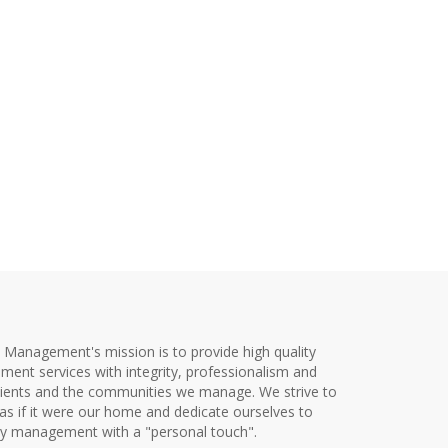
y Management's mission is to provide high quality
ent services with integrity, professionalism and
clients and the communities we manage. We strive to
as if it were our home and dedicate ourselves to
ty management with a "personal touch".