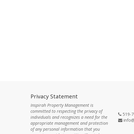
Privacy Statement
Con
Inspirah Property Management is
committed to respecting the privacy of
519-7
individuals and recognizes a need for the
info@
appropriate management and protection
of any personal information that you