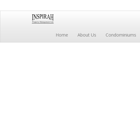
Home
About Us
Condominiums