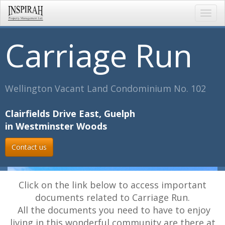
Toggl
navig
Carriage Run
Wellington Vacant Land Condominium No. 102
Clairfields Drive East, Guelph
in Westminster Woods
Contact us
Click on the link below to access important
documents related to Carriage Run.
All the documents you need to have to enjoy
living in this wonderful community are there at