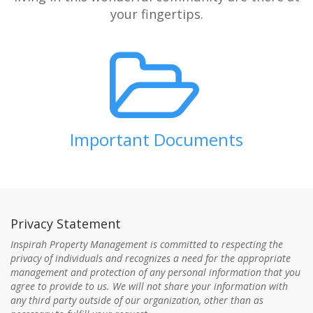
your fingertips.
Important Documents
Privacy Statement
Inspirah Property Management is committed to respecting the
privacy of individuals and recognizes a need for the appropriate
management and protection of any personal information that you
agree to provide to us. We will not share your information with
any third party outside of our organization, other than as