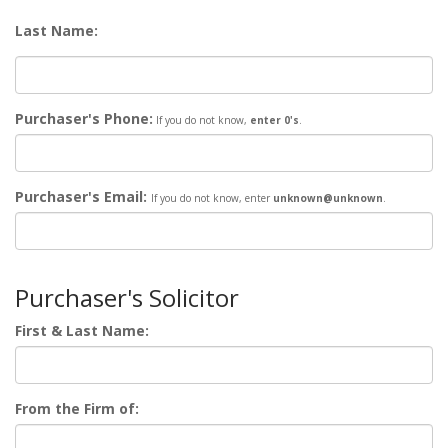
Last Name:
Purchaser's Phone:
If you do not know,
enter 0's
.
Purchaser's Email:
If you do not know,
enter
unknown@unknown
.
Purchaser's Solicitor
First & Last Name:
From the Firm of: