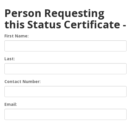
Person Requesting
this Status Certificate -
First Name:
Last:
Contact Number:
Email: