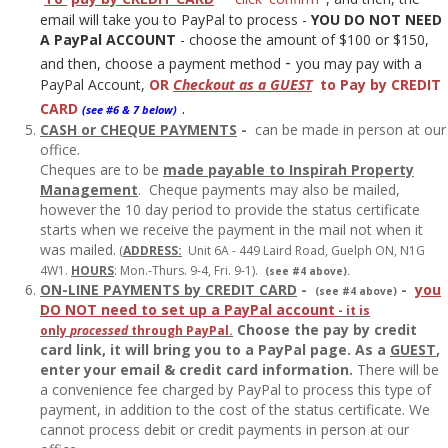
email will take you to PayPal to process -
YOU DO NOT NEED
A PayPal ACCOUNT
- choose the amount of $100 or $150,
-
and then, choose a payment method
you may pay with a
PayPal Account,
OR
Checkout as a GUEST
to Pay by CREDIT
CARD
.
(see #6 & 7 below)
CASH or CHEQUE PAYMENTS
-
can be made in person at our
office.
Cheques are to be
made payable to Inspirah Property
Management
. Cheque payments may also be mailed,
however the 10 day period to provide the status certificate
starts when we receive the payment in the mail not when it
was mailed.
(
ADDRESS:
Unit 6A - 449 Laird Road, Guelph ON, N1G
4W1.
HOURS
: Mon.-Thurs. 9-4, Fri. 9-1).
(see #4 above).
ON-LINE PAYMENTS by CREDIT CARD
-
-
y
ou
(see #4 above)
DO NOT need to set up a PayPal account
- it is
Choose the pay by credit
only
processed
through PayPal.
card link, it will bring you to a PayPal page. As a
GUEST
,
enter your email & credit card information.
There will be
a convenience fee charged by PayPal to process this type of
payment, in addition to the cost of the status certificate. We
cannot process debit or credit payments in person at our