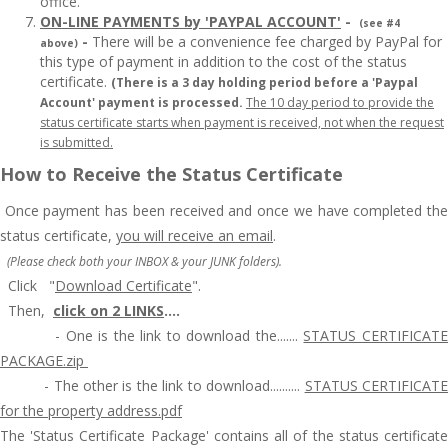
office.
ON-LINE PAYMENTS by 'PAYPAL ACCOUNT'
-
(see #4
-
There will be a convenience fee charged by PayPal for
above)
this type of payment in addition to the cost of the status
certificate.
(There is a 3 day holding period before a 'Paypal
Account' payment is processed.
The 10 day period to provide the
status certificate starts when payment is received, not when the request
is submitted.
How to Receive the Status Certificate
Once payment has been received and
once we have completed th
status certificate,
you will receive an email
.
(Please check both your INBOX & your JUNK folders).
Click
"
Download
Certificate
".
Then,
click on 2 LINKS
....
-
One is the link to download the.......
STATUS CERTIFICAT
PACKAGE.zip
-
The other is the link to download..........
STATUS CERTIFICAT
for the property address.pdf
The 'Status Certificate Package' contains all of the status certificate