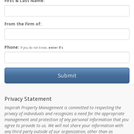
First & Last Name:
From the Firm of:
Phone:
If you do not know,
enter 0's
.
Submit
Privacy Statement
Inspirah Property Management is committed to respecting the
privacy of individuals and recognizes a need for the appropriate
management and protection of any personal information that you
agree to provide to us. We will not share your information with
any third party outside of our organization, other than as