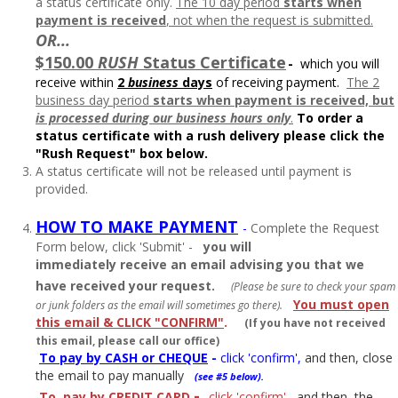
a status certificate only.
The 10 day period
starts when
payment is received
, not when the request is submitted.
OR...
$150.00
RUSH
Status Certificate
-
which you will
receive within
2
business
days
of receiving payment.
The 2
business day period
starts when payment is received, but
is processed during
our business hours only
.
To order a
status certificate with a rush delivery please click the
"Rush Request" box below.
A status certificate will not be released until payment is
provided.
HOW TO MAKE PAYMENT
-
Complete the Request
Form below, click 'Submit' -
you will
immediately
receive an email advising you that we
have received your request.
(Please be sure to check your spam
You must open
or junk folders as the email will sometimes go there).
this email & CLICK "CONFIRM"
.
(If you have not received
this email, please call our office)
To pay by CASH or CHEQUE
-
click 'confirm',
and then, close
the email to pay manually
(see #5 below).
-
To
pay by CREDIT CARD
click 'confirm'
, and then, the