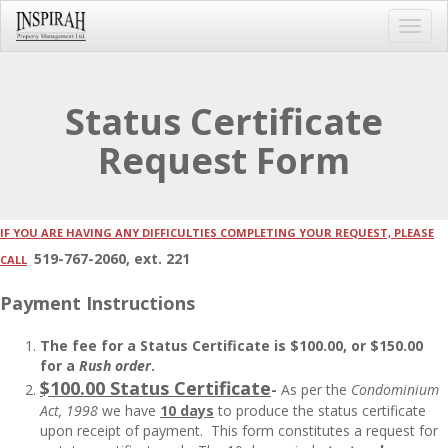
Toggl
navig
Status Certificate
Request Form
IF YOU ARE HAVING ANY DIFFICULTIES COMPLETING YOUR REQUEST, PLEASE
519-767-2060, ext. 221
CALL
Payment Instructions
The fee for a Status Certificate is $100.00, or $150.00
for a
Rush order
.
$100.00 Status Certificate
-
As per the
Condominium
Act, 1998
we have
10 days
to produce the status certificate
upon receipt of payment. This form constitutes a request for