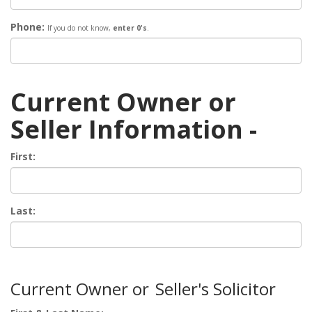
Phone:
If you do not know,
enter 0's
.
Current Owner or
Seller Information -
First:
Last:
Current Owner or
Seller's Solicitor