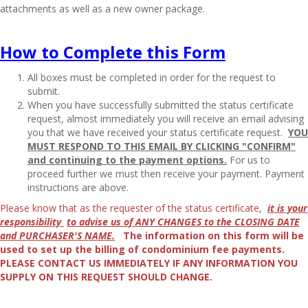
attachments as well as a new owner package.
How to Complete this Form
All boxes must be completed in order for the request to
submit.
When you have successfully submitted the status certificate
request, almost immediately you will receive an email advising
you that we have received your status certificate request.
YOU
MUST RESPOND TO THIS EMAIL BY CLICKING "CONFIRM"
and continuing to the payment options.
For us to
proceed further we must then receive your payment. Payment
instructions are above.
Please know that as the requester of the status certificate,
it is your
responsibility
to advise us of ANY CHANGES to the CLOSING DATE
and PURCHASER'S NAME.
The information on this form will be
used to set up the billing of condominium fee payments.
PLEASE CONTACT US IMMEDIATELY IF ANY INFORMATION YOU
SUPPLY ON THIS REQUEST SHOULD CHANGE.