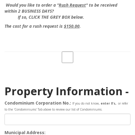
Would you like to order a "
Rush Request
" to be received
within 2 BUSINESS DAYS?
If so, CLICK THE GREY BOX below.
The cost for a rush request is
$150.00
.
Property Information -
Condominium Corporation No.:
If you do not know,
enter 0's,
or refer
to the 'Condominiums' Tab above to review our list of Condominiums
.
Municipal Address: