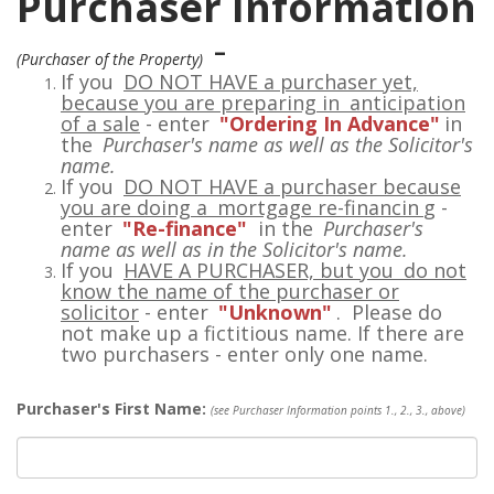
Purchaser Information
-
(Purchaser of the Property)
If you
DO NOT HAVE a purchaser yet,
because you are preparing in
anticipation
of a sale
- enter
"Ordering In Advance"
in
the
Purchaser's name as well as the Solicitor's
name.
If you
DO NOT HAVE a purchaser because
you are doing a
mortgage re-financin
g
-
enter
"Re-finance"
in the
Purchaser's
name as well as in the Solicitor's name.
If you
HAVE A PURCHASER, but you
do not
know the name of the purchaser or
solicitor
- enter
"Unknown"
. Please do
not make up a fictitious name. If there are
two purchasers - enter only one name.
Purchaser's First Name:
(see Purchaser Information points 1., 2., 3., above)