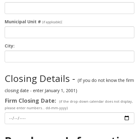
Municipal Unit #
:
(if applicable)
City:
Closing Details -
(If you do not know the firm
closing date - enter January 1, 2001)
Firm Closing Date:
(if the drop-down calendar does not display,
please enter numbers... dd-mm-yyyy)