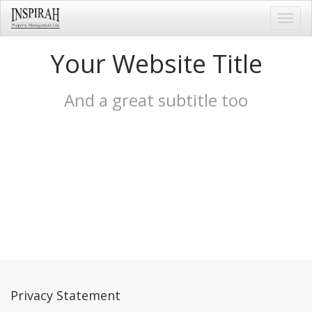
Toggl
navig
Your Website Title
And a great subtitle too
Privacy Statement