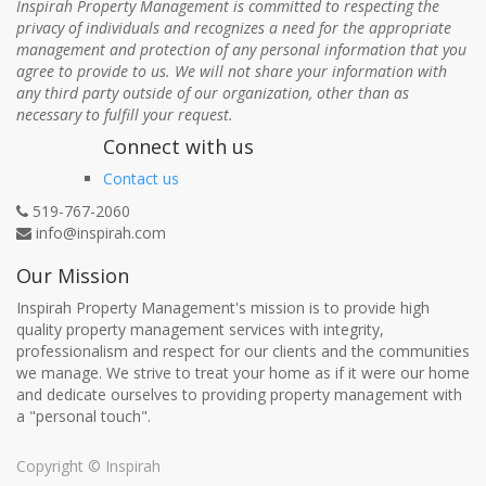
Inspirah Property Management is committed to respecting the
privacy of individuals and recognizes a need for the appropriate
management and protection of any personal information that you
agree to provide to us. We will not share your information with
any third party outside of our organization, other than as
necessary to fulfill your request.
Connect with us
Contact us
519-767-2060
info@inspirah.com
Our Mission
Inspirah Property Management's mission is to provide high
quality property management services with integrity,
professionalism and respect for our clients and the communities
we manage. We strive to treat your home as if it were our home
and dedicate ourselves to providing property management with
a "personal touch".
Copyright ©
Inspirah