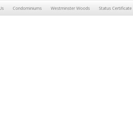
Us
Condominiums
Westminster Woods
Status Certificate