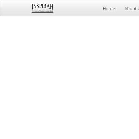
Home
About 