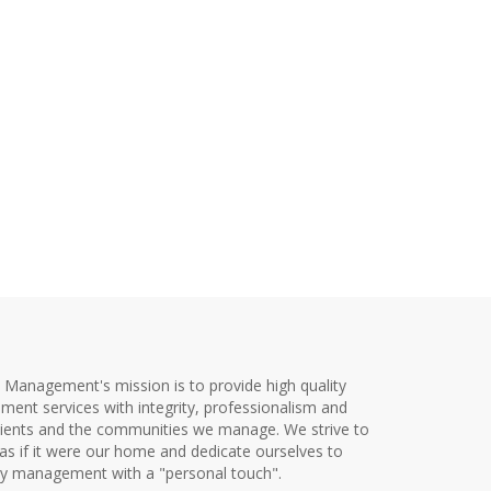
y Management's mission is to provide high quality
ent services with integrity, professionalism and
clients and the communities we manage. We strive to
as if it were our home and dedicate ourselves to
ty management with a "personal touch".