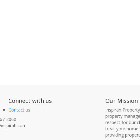
nect with us
Our Mission
Contact us
Inspirah Propert
property managem
67-2060
respect for our 
inspirah.com
treat your home 
providing proper