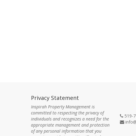
Privacy Statement
Con
Inspirah Property Management is
committed to respecting the privacy of
519-7
individuals and recognizes a need for the
info@
appropriate management and protection
of any personal information that you