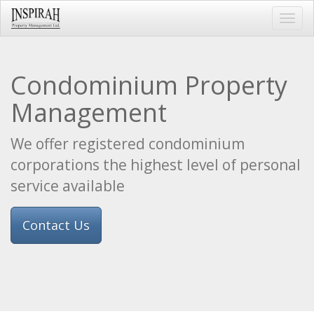
Toggl
navig
Condominium Property
Management
We offer registered condominium
corporations the highest level of personal
service available
Contact Us