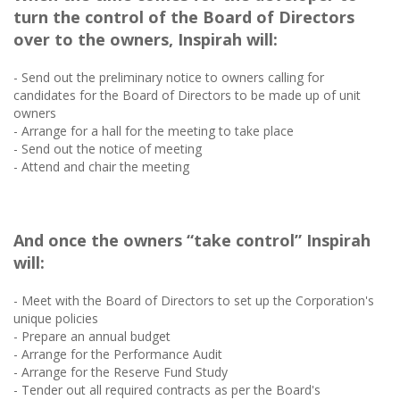
turn the control of the Board of Directors
over to the owners, Inspirah will:
- Send out the preliminary notice to owners calling for
candidates for the Board of Directors to be made up of unit
owners
- Arrange for a hall for the meeting to take place
- Send out the notice of meeting
- Attend and chair the meeting
And once the owners “take control” Inspirah
will:
- Meet with the Board of Directors to set up the Corporation's
unique policies
- Prepare an annual budget
- Arrange for the Performance Audit
- Arrange for the Reserve Fund Study
- Tender out all required contracts as per the Board's