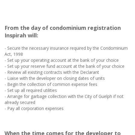
From the day of condominium registration
Inspirah will:
- Secure the necessary insurance required by the Condominium
Act, 1998
- Set up your operating account at the bank of your choice
- Set up your reserve fund account at the bank of your choice
- Review all existing contracts with the Declarant
- Liaise with the developer on closing dates of units
- Begin the collection of common expense fees
- Set up all required utilities
- Arrange for garbage collection with the City of Guelph if not
already secured
- Pay all corporation expenses
When the time comes for the developer to