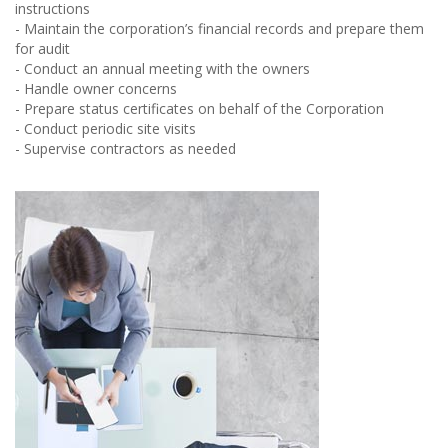
instructions
- Maintain the corporation’s financial records and prepare them
for audit
- Conduct an annual meeting with the owners
- Handle owner concerns
- Prepare status certificates on behalf of the Corporation
- Conduct periodic site visits
- Supervise contractors as needed