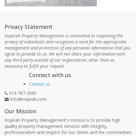
Privacy Statement
Inspirah Property Management is committed to respecting the
privacy of individuals and recognizes a need for the appropriate
management and protection of any personal information that you
agree to provide to us. We will not share your information with
any third party outside of our organization, other than as
necessary to fulfill your request.
Connect with us
Contact us
519-767-2060
info@inspirah.com
Our Mission
Inspirah Property Management's mission is to provide high
quality property management services with integrity,
professionalism and respect for our clients and the communities